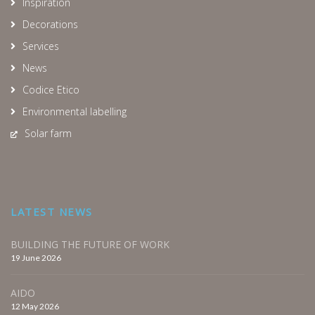
Inspiration
Decorations
Services
News
Codice Etico
Environmental labelling
Solar farm
LATEST NEWS
BUILDING THE FUTURE OF WORK
19 June 2026
AIDO
12 May 2026