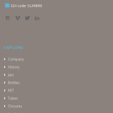
SDI code: SLXR8R0
EXPLORE
Company
History
Jars
Bottles
PET
Tubes
Closures