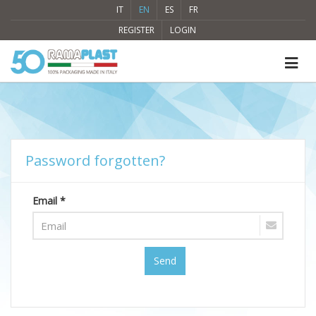
IT
EN
ES
FR
REGISTER
LOGIN
Password forgotten?
Email *
Send