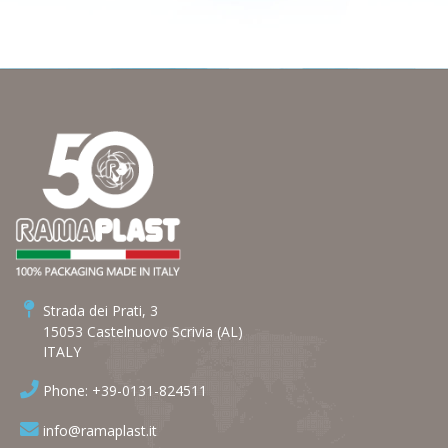
Strada dei Prati, 3
15053 Castelnuovo Scrivia (AL)
ITALY
Phone: +39-0131-824511
info@ramaplast.it