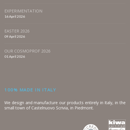
EXPERIMENTATION
16 April 2026
EASTER 2026
09 April 2026
OUR COSMOPROF 2026
01 April 2026
100% MADE IN ITALY
We design and manufacture our products entirely in Italy, in the
small town of Castelnuovo Scrivia, in Piedmont.