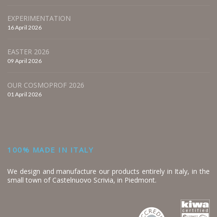
EXPERIMENTATION
16 April 2026
EASTER 2026
09 April 2026
OUR COSMOPROF 2026
01 April 2026
100% MADE IN ITALY
We design and manufacture our products entirely in Italy, in the
small town of Castelnuovo Scrivia, in Piedmont.