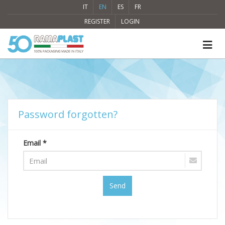
IT
EN
ES
FR
REGISTER
LOGIN
Password forgotten?
Email *
Send