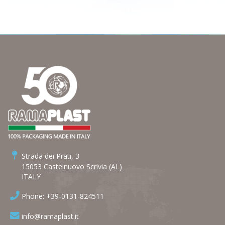
Strada dei Prati, 3
15053 Castelnuovo Scrivia (AL)
ITALY
Phone: +39-0131-824511
info@ramaplast.it