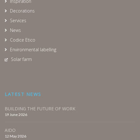
Inspiration
Decorations
Services
News
Codice Etico
Environmental labelling
Solar farm
LATEST NEWS
BUILDING THE FUTURE OF WORK
19 June 2026
AIDO
12 May 2026