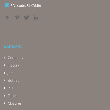
SDI code: SLXR8R0
EXPLORE
Company
History
Jars
Bottles
PET
Tubes
Closures