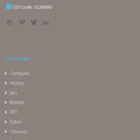
SDI code: SLXR8R0
EXPLORE
Company
History
Jars
Bottles
PET
Tubes
Closures