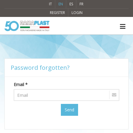
IT
EN
ES
FR
REGISTER
LOGIN
Password forgotten?
Email *
Send