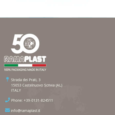
Strada dei Prati, 3
15053 Castelnuovo Scrivia (AL)
ITALY
Phone: +39-0131-824511
info@ramaplast.it