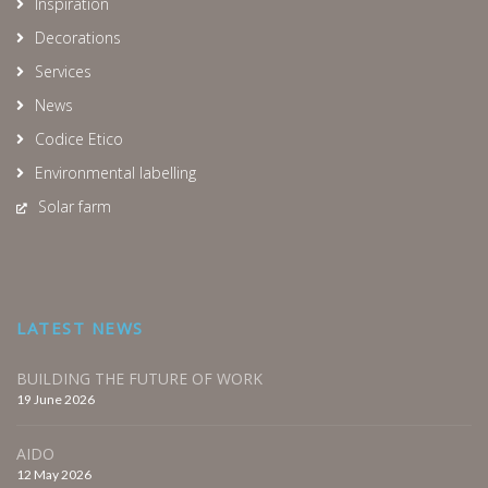
Inspiration
Decorations
Services
News
Codice Etico
Environmental labelling
Solar farm
LATEST NEWS
BUILDING THE FUTURE OF WORK
19 June 2026
AIDO
12 May 2026