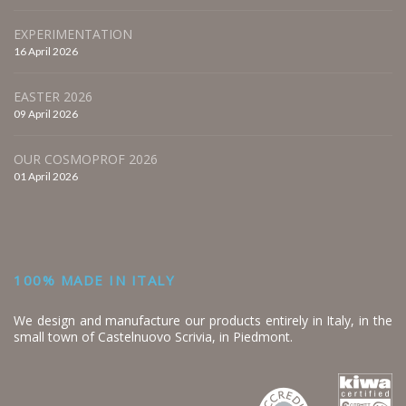
EXPERIMENTATION
16 April 2026
EASTER 2026
09 April 2026
OUR COSMOPROF 2026
01 April 2026
100% MADE IN ITALY
We design and manufacture our products entirely in Italy, in the
small town of Castelnuovo Scrivia, in Piedmont.