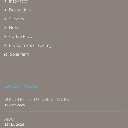
Inspiration
Decorations
Services
News
Codice Etico
Environmental labelling
Solar farm
LATEST NEWS
BUILDING THE FUTURE OF WORK
19 June 2026
AIDO
12 May 2026