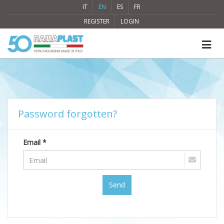
IT
EN
ES
FR
REGISTER
LOGIN
Password forgotten?
Email *
Send