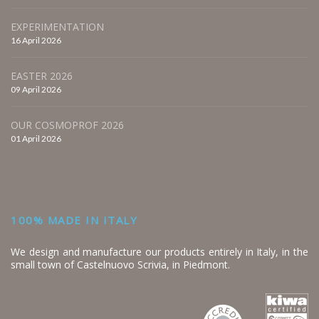
EXPERIMENTATION
16 April 2026
EASTER 2026
09 April 2026
OUR COSMOPROF 2026
01 April 2026
100% MADE IN ITALY
We design and manufacture our products entirely in Italy, in the
small town of Castelnuovo Scrivia, in Piedmont.