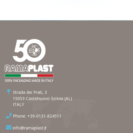
Strada dei Prati, 3
15053 Castelnuovo Scrivia (AL)
ITALY
Phone: +39-0131-824511
info@ramaplast.it