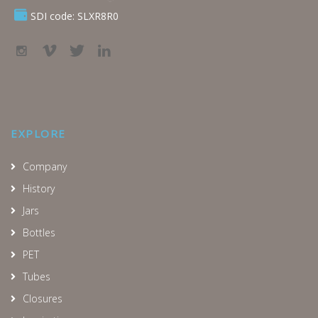
SDI code: SLXR8R0
EXPLORE
Company
History
Jars
Bottles
PET
Tubes
Closures