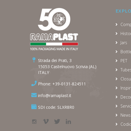
EXPL
Comp
Histo
Jars
Bottl
Strada dei Prati, 3
PET
15053 Castelnuovo Scrivia (AL)
Tube
ITALY
Closu
Phone: +39-0131-824511
Inspi
info@ramaplast.it
Decor
Servi
SDI code: SLXR8R0
News
Codic