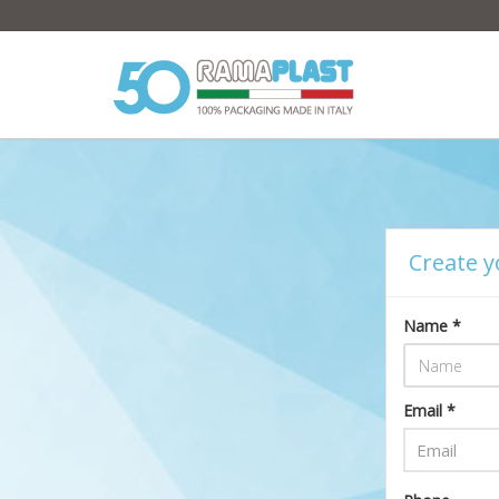
Create y
Name *
Email *