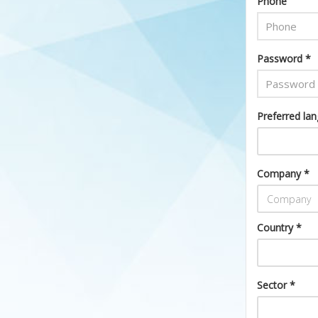
Phone
Password *
Preferred la
Company *
Country *
Sector *