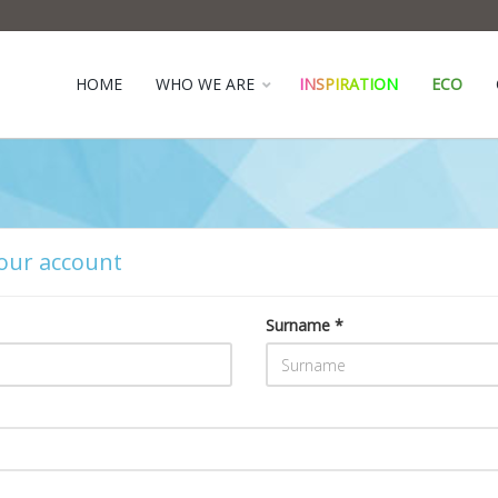
HOME
WHO WE ARE
INSPIRATION
ECO
our account
Surname *