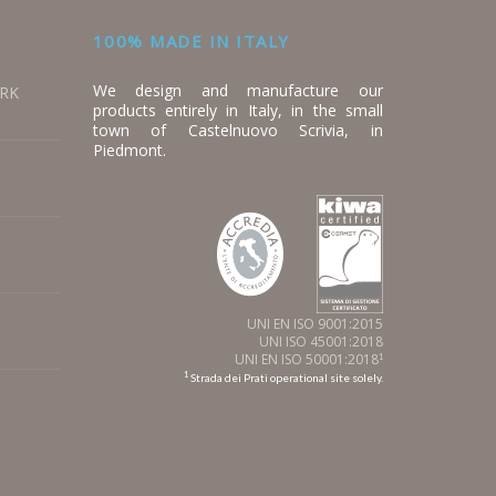
100% MADE IN ITALY
We design and manufacture our
ORK
products entirely in Italy, in the small
town of Castelnuovo Scrivia, in
Piedmont.
UNI EN ISO 9001:2015
UNI ISO 45001:2018
UNI EN ISO 50001:2018
1
1
Strada dei Prati operational site solely.