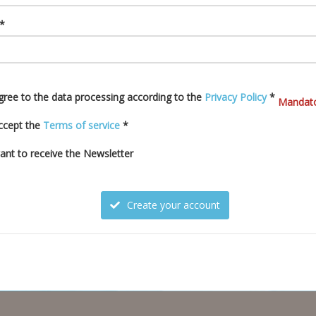
 *
agree to the data processing according to the
Privacy Policy
*
Mandato
accept the
Terms of service
*
want to receive the Newsletter
Create your account