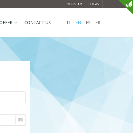
REGISTER
LOGIN
OFFER
CONTACT US
IT
EN
ES
FR