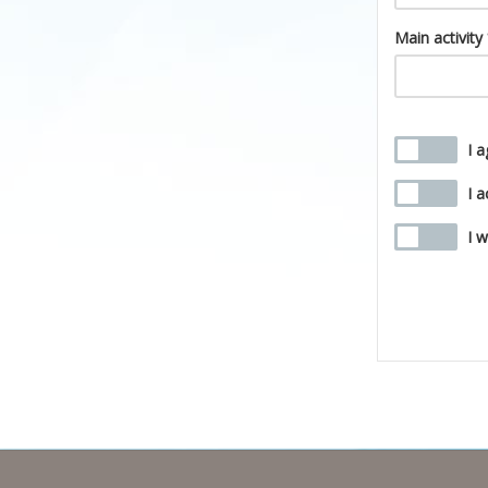
Main activity
I 
I 
I 