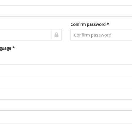
Confirm password *
nguage *