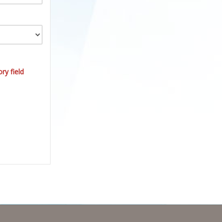
ry field