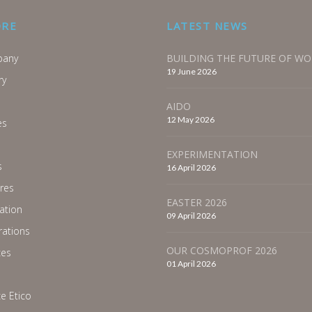
ORE
LATEST NEWS
any
BUILDING THE FUTURE OF W
19 June 2026
ry
AIDO
12 May 2026
es
EXPERIMENTATION
s
16 April 2026
res
EASTER 2026
ration
09 April 2026
ations
OUR COSMOPROF 2026
ces
01 April 2026
e Etico