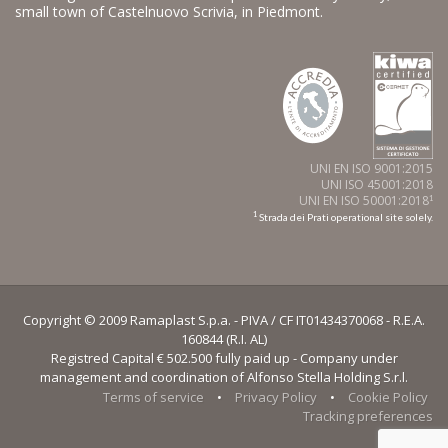
small town of Castelnuovo Scrivia, in Piedmont.
UNI EN ISO 9001:2015
UNI ISO 45001:2018
UNI EN ISO 50001:2018
1
1
Strada dei Prati operational site solely.
Copyright © 2009 Ramaplast S.p.a. - PIVA / CF IT01434370068 - R.E.A.
160844 (R.I. AL)
Registred Capital € 502.500 fully paid up - Company under
management and coordination of Alfonso Stella Holding S.r.l.
Terms of service
•
Privacy Policy
•
Cookie Policy
Tracking preferences