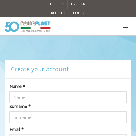
IT
EN
ES
FR
REGISTER
LOGIN
Create your account
Name *
Surname *
Email *