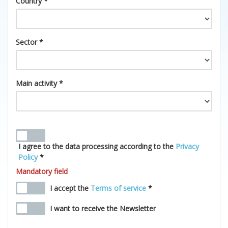
Country *
Sector *
Main activity *
I agree to the data processing according to the
Privacy
Policy
*
Mandatory field
I accept the
Terms of service
*
I want to receive the Newsletter