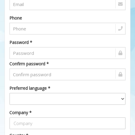
Phone
Password *
Confirm password *
Preferred language *
Company *