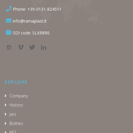
Phone: +39-0131-824511
info@ramaplast.it
SDI code: SLXR8R0
EXPLORE
Company
History
Jars
Bottles
PET