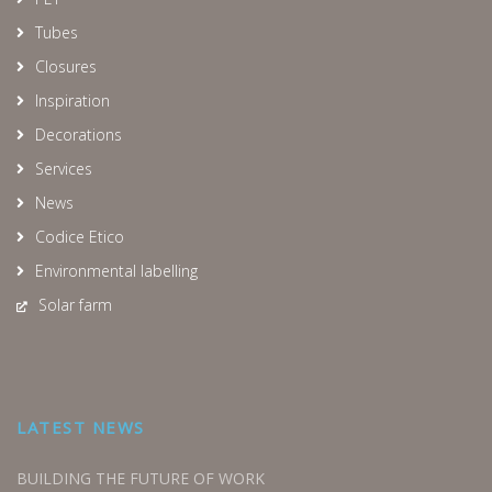
Tubes
Closures
Inspiration
Decorations
Services
News
Codice Etico
Environmental labelling
Solar farm
LATEST NEWS
BUILDING THE FUTURE OF WORK