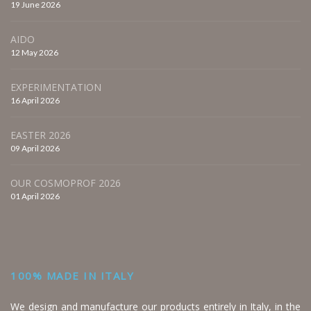
19 June 2026
AIDO
12 May 2026
EXPERIMENTATION
16 April 2026
EASTER 2026
09 April 2026
OUR COSMOPROF 2026
01 April 2026
100% MADE IN ITALY
We design and manufacture our products entirely in Italy, in the