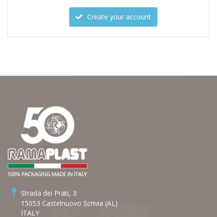
Create your account
Strada dei Prati, 3
15053 Castelnuovo Scrivia (AL)
ITALY