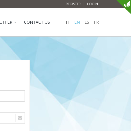
REGISTER
LOGIN
OFFER
CONTACT US
IT
EN
ES
FR