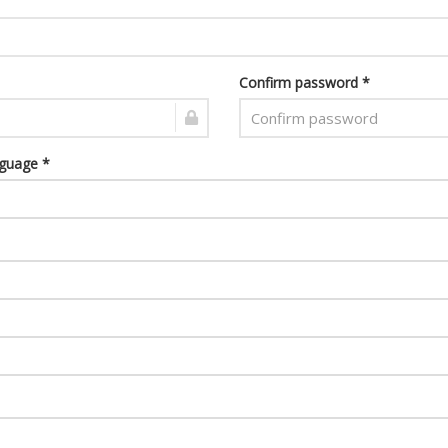
Confirm password *
nguage *