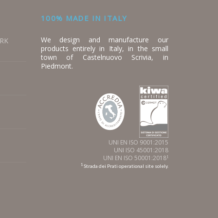
100% MADE IN ITALY
We design and manufacture our
ORK
products entirely in Italy, in the small
town of Castelnuovo Scrivia, in
Piedmont.
UNI EN ISO 9001:2015
UNI ISO 45001:2018
UNI EN ISO 50001:2018
1
1
Strada dei Prati operational site solely.