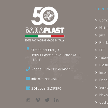
EXPL
Comp
Histo
Jars
Bottl
Strada dei Prati, 3
PET
15053 Castelnuovo Scrivia (AL)
Tube
ITALY
Closu
Phone: +39-0131-824511
Inspi
info@ramaplast.it
Decor
Servi
SDI code: SLXR8R0
News
Codic