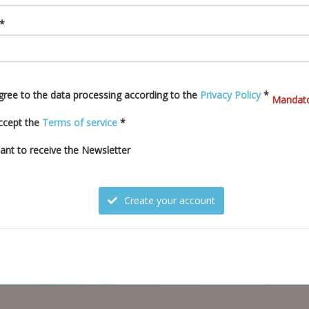
 *
agree to the data processing according to the
Privacy Policy
*
Mandato
accept the
Terms of service
*
want to receive the Newsletter
Create your account