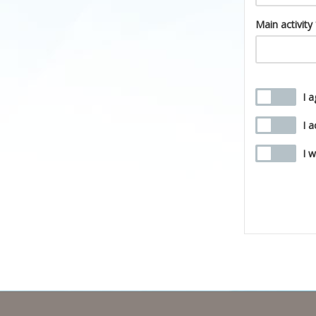
Main activity
I 
I 
I 