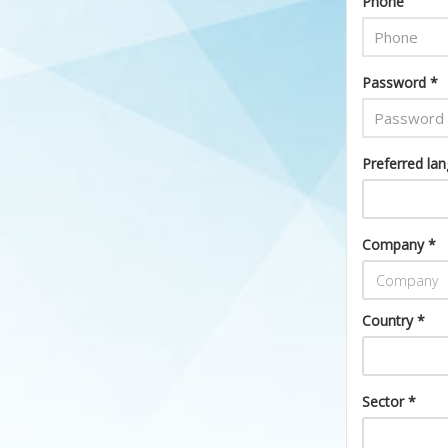
Phone
Password *
Preferred la
Company *
Country *
Sector *