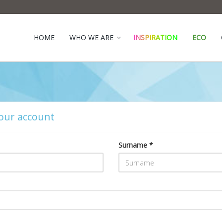
HOME
WHO WE ARE
INSPIRATION
ECO
our account
Surname *