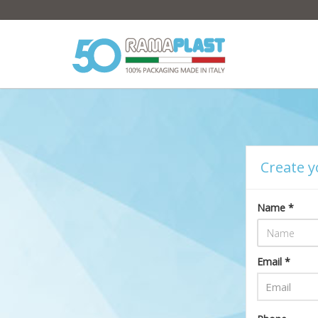
Create y
Name *
Email *