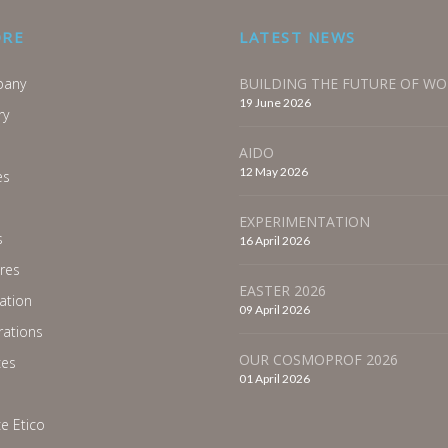
ORE
LATEST NEWS
any
BUILDING THE FUTURE OF W
19 June 2026
ry
AIDO
12 May 2026
es
EXPERIMENTATION
s
16 April 2026
res
EASTER 2026
ration
09 April 2026
ations
OUR COSMOPROF 2026
ces
01 April 2026
e Etico