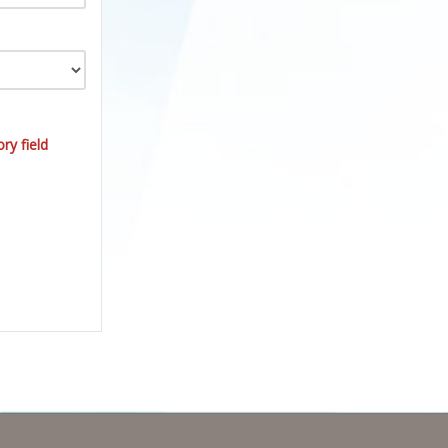
ry field