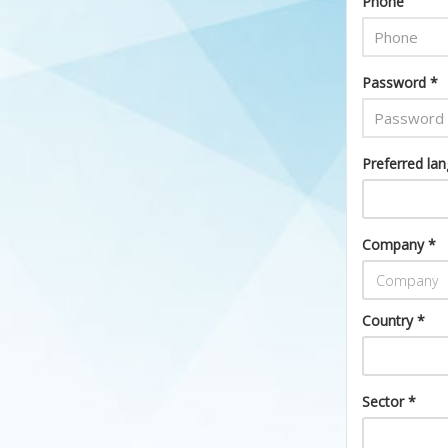
Phone
Password *
Preferred la
Company *
Country *
Sector *