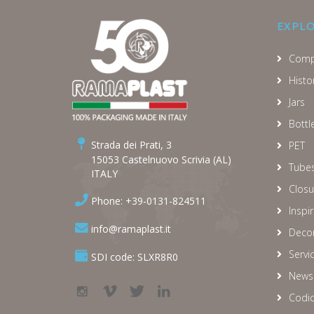
EXPL
Comp
Histo
Jars
Bottl
Strada dei Prati, 3
PET
15053 Castelnuovo Scrivia (AL)
Tube
ITALY
Closu
Phone: +39-0131-824511
Inspi
info@ramaplast.it
Decor
Servi
SDI code: SLXR8R0
News
Codic