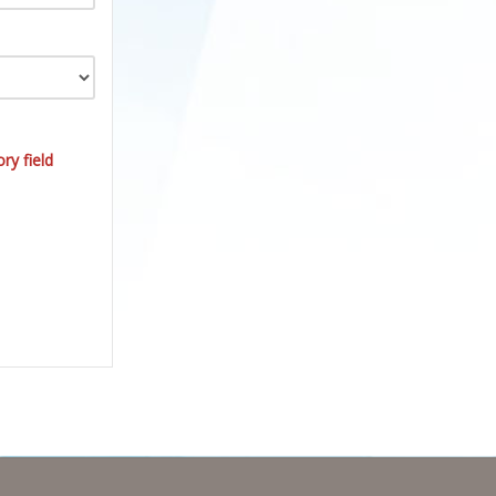
ry field