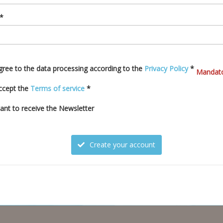
 *
agree to the data processing according to the
Privacy Policy
*
Mandato
accept the
Terms of service
*
want to receive the Newsletter
Create your account