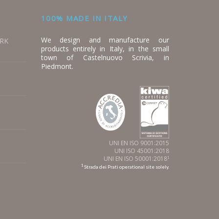
100% MADE IN ITALY
We design and manufacture our
ORK
products entirely in Italy, in the small
town of Castelnuovo Scrivia, in
Piedmont.
UNI EN ISO 9001:2015
UNI ISO 45001:2018
UNI EN ISO 50001:2018
1
1
Strada dei Prati operational site solely.