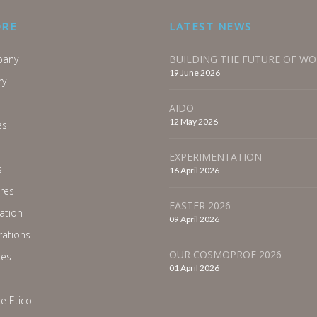
ORE
LATEST NEWS
any
BUILDING THE FUTURE OF W
19 June 2026
ry
AIDO
12 May 2026
es
EXPERIMENTATION
s
16 April 2026
res
EASTER 2026
ration
09 April 2026
ations
OUR COSMOPROF 2026
ces
01 April 2026
e Etico