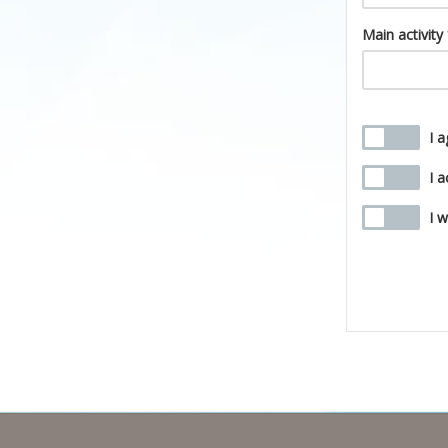
Main activity
I 
I 
I 