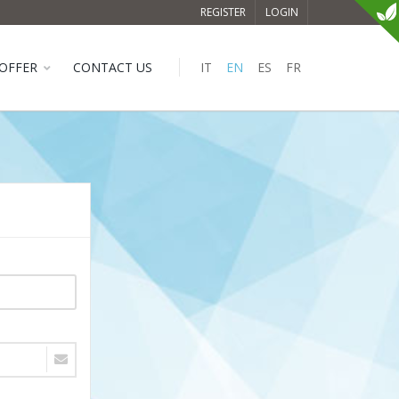
REGISTER
LOGIN
OFFER
CONTACT US
IT
EN
ES
FR