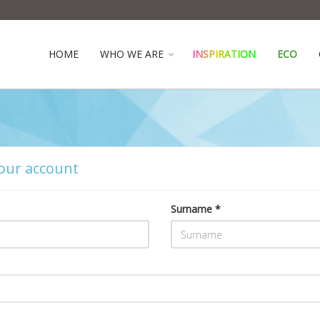
HOME
WHO WE ARE
INSPIRATION
ECO
our account
Surname *