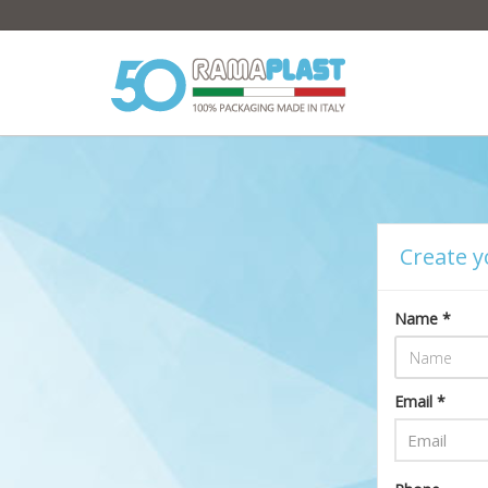
Create y
Name *
Email *