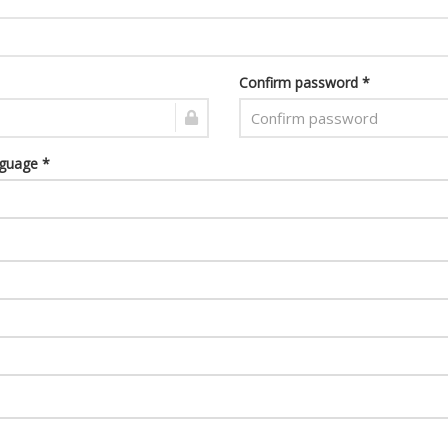
Confirm password *
nguage *