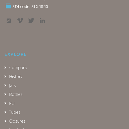
SDI code: SLXR8R0
EXPLORE
Company
History
Jars
Bottles
PET
Tubes
Closures