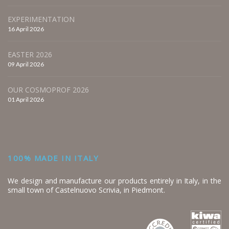
EXPERIMENTATION
16 April 2026
EASTER 2026
09 April 2026
OUR COSMOPROF 2026
01 April 2026
100% MADE IN ITALY
We design and manufacture our products entirely in Italy, in the
small town of Castelnuovo Scrivia, in Piedmont.