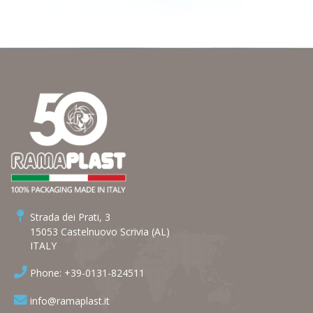
Strada dei Prati, 3
15053 Castelnuovo Scrivia (AL)
ITALY
Phone: +39-0131-824511
info@ramaplast.it