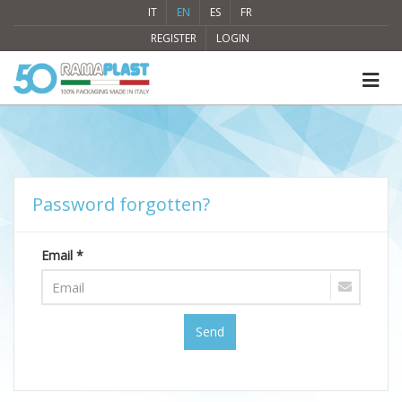
IT
EN
ES
FR
REGISTER
LOGIN
Password forgotten?
Email *
Send