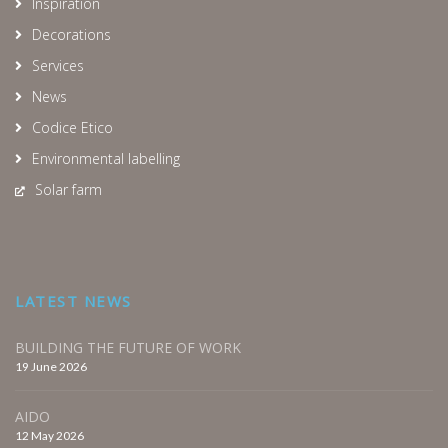
Inspiration
Decorations
Services
News
Codice Etico
Environmental labelling
Solar farm
LATEST NEWS
BUILDING THE FUTURE OF WORK
19 June 2026
AIDO
12 May 2026