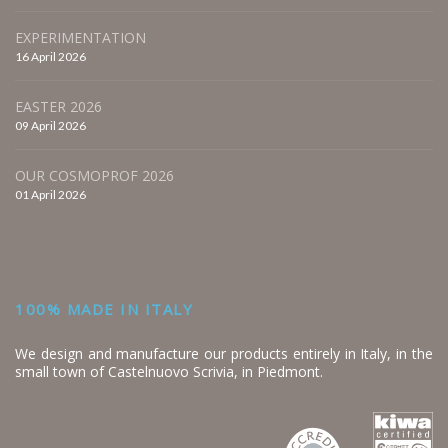
EXPERIMENTATION
16 April 2026
EASTER 2026
09 April 2026
OUR COSMOPROF 2026
01 April 2026
100% MADE IN ITALY
We design and manufacture our products entirely in Italy, in the
small town of Castelnuovo Scrivia, in Piedmont.