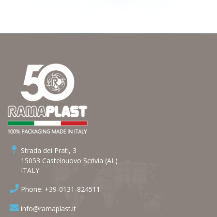
Strada dei Prati, 3
15053 Castelnuovo Scrivia (AL)
ITALY
Phone: +39-0131-824511
info@ramaplast.it