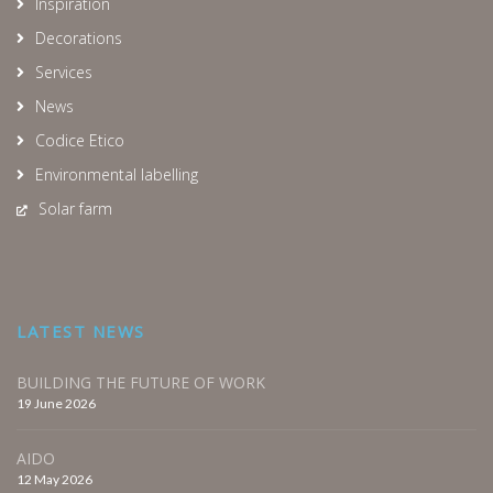
Inspiration
Decorations
Services
News
Codice Etico
Environmental labelling
Solar farm
LATEST NEWS
BUILDING THE FUTURE OF WORK
19 June 2026
AIDO
12 May 2026