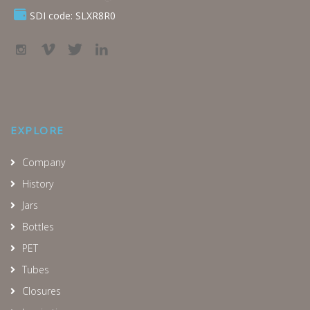
SDI code: SLXR8R0
EXPLORE
Company
History
Jars
Bottles
PET
Tubes
Closures