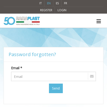
IT
EN
ES
FR
REGISTER
LOGIN
Password forgotten?
Email *
Send