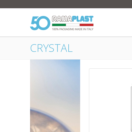
CRYSTAL