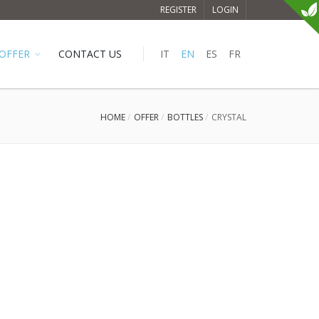
REGISTER
LOGIN
OFFER
CONTACT US
IT
EN
ES
FR
HOME
OFFER
BOTTLES
CRYSTAL