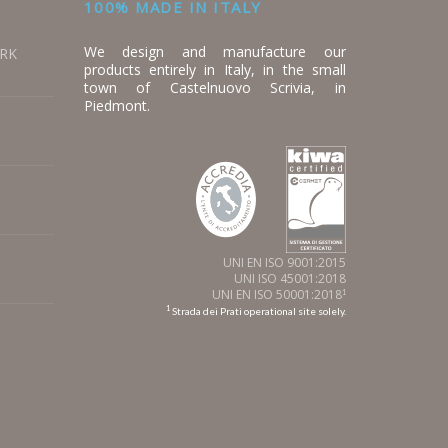
100% MADE IN ITALY
We design and manufacture our
ORK
products entirely in Italy, in the small
town of Castelnuovo Scrivia, in
Piedmont.
UNI EN ISO 9001:2015
UNI ISO 45001:2018
UNI EN ISO 50001:2018
1
1
Strada dei Prati operational site solely.