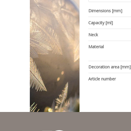
Dimensions [mm]
Capacity [ml]
Neck
Material
Decoration area [mm]
Article number