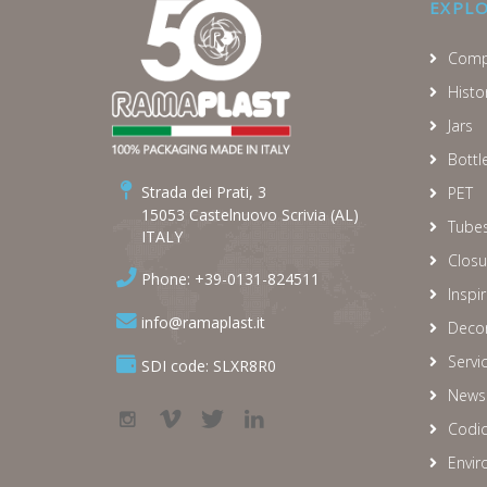
EXPL
Comp
Histo
Jars
Bottl
Strada dei Prati, 3
PET
15053 Castelnuovo Scrivia (AL)
Tube
ITALY
Closu
Phone: +39-0131-824511
Inspi
info@ramaplast.it
Decor
Servi
SDI code: SLXR8R0
News
Codic
Envir