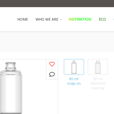
HOME
WHO WE ARE
INSPIRATION
ECO
80 ml
80 ml
snap‑on
M24/410
overcap