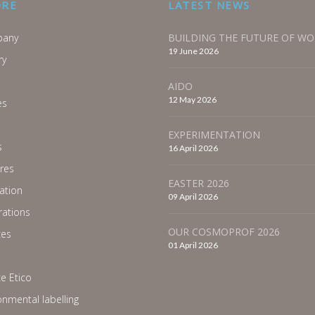
ORE
LATEST NEWS
any
BUILDING THE FUTURE OF W
19 June 2026
ry
AIDO
12 May 2026
es
EXPERIMENTATION
s
16 April 2026
res
EASTER 2026
ration
09 April 2026
ations
OUR COSMOPROF 2026
ces
01 April 2026
e Etico
onmental labelling