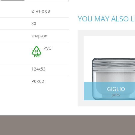
Ø 41 x 68
YOU MAY ALSO L
80
snap-on
PVC
124x53
P0K02
GIGLIO
JARS