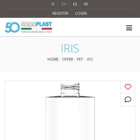
IT
EN
ES
FR
REGISTER
LOGIN
IRIS
HOME
OFFER
PET
IRIS