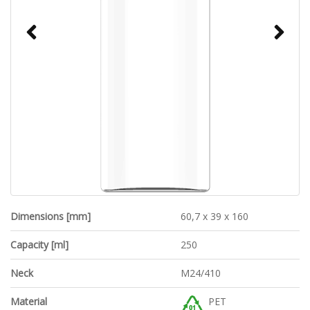
Dimensions [mm]
60,7 x 39 x 160
Capacity [ml]
250
Neck
M24/410
Material
PET