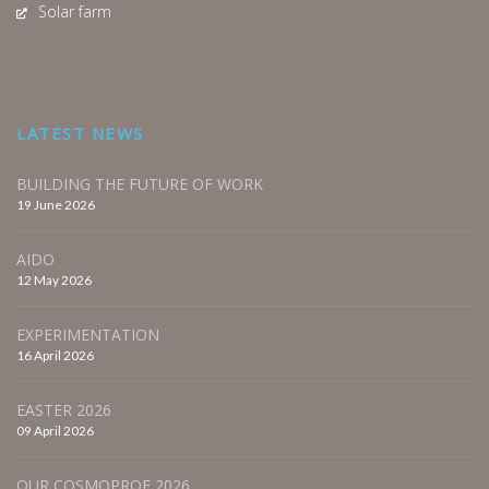
Solar farm
LATEST NEWS
BUILDING THE FUTURE OF WORK
19 June 2026
AIDO
12 May 2026
EXPERIMENTATION
16 April 2026
EASTER 2026
09 April 2026
OUR COSMOPROF 2026