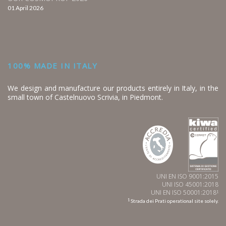
01 April 2026
100% MADE IN ITALY
We design and manufacture our products entirely in Italy, in the
small town of Castelnuovo Scrivia, in Piedmont.
UNI EN ISO 9001:2015
UNI ISO 45001:2018
UNI EN ISO 50001:2018
1
1
Strada dei Prati operational site solely.