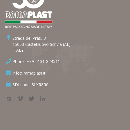
Strada dei Prati, 3
15053 Castelnuovo Scrivia (AL)
ITALY
Phone: +39-0131-824511
info@ramaplast.it
SDI code: SLXR8R0