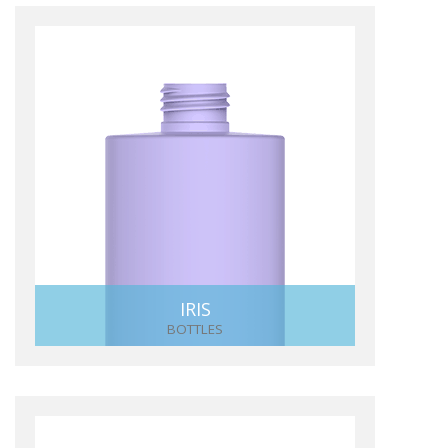
IRIS
BOTTLES