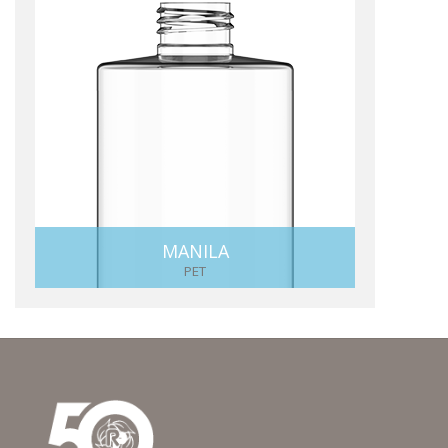
MANILA
PET