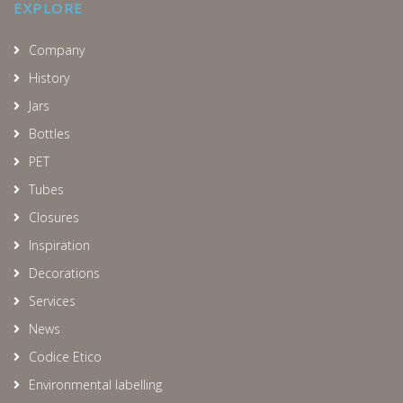
EXPLORE
Company
History
Jars
Bottles
PET
Tubes
Closures
Inspiration
Decorations
Services
News
Codice Etico
Environmental labelling