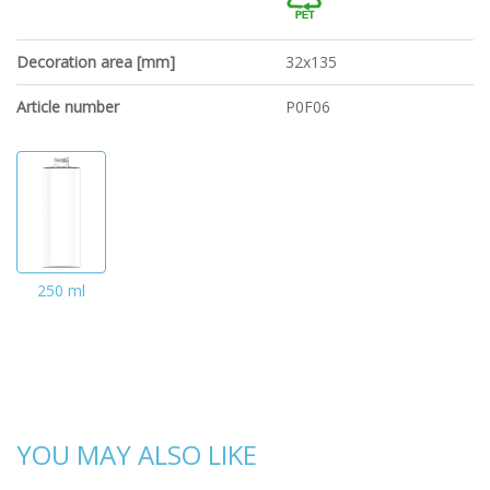
Decoration area [mm]
32x135
Article number
P0F06
250 ml
YOU MAY ALSO LIKE